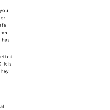
 you
der
afe
lmed
o has
vetted
 It is
They
al