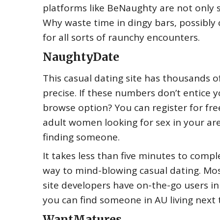
platforms like BeNaughty are not only s
Why waste time in dingy bars, possibly c
for all sorts of raunchy encounters.
NaughtyDate
This casual dating site has thousands o
precise. If these numbers don’t entice 
browse option? You can register for fre
adult women looking for sex in your ar
finding someone.
It takes less than five minutes to comp
way to mind-blowing casual dating. Most
site developers have on-the-go users in 
you can find someone in AU living next 
WantMatures