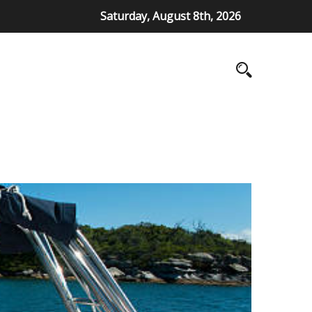
Saturday, August 8th, 2026