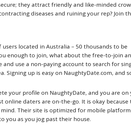
ecure; they attract friendly and like-minded crow
ontracting diseases and ruining your rep? Join thi
f users located in Australia – 50 thousands to be
you enough to join, what about the free-to-join a
e and use a non-paying account to search for sing
ea. Signing up is easy on NaughtyDate.com, and so
lete your profile on NaughtyDate, and you are on
 online daters are on-the-go. It is okay because 
mind. Their site is optimized for mobile platform
to you as you jog past their house.