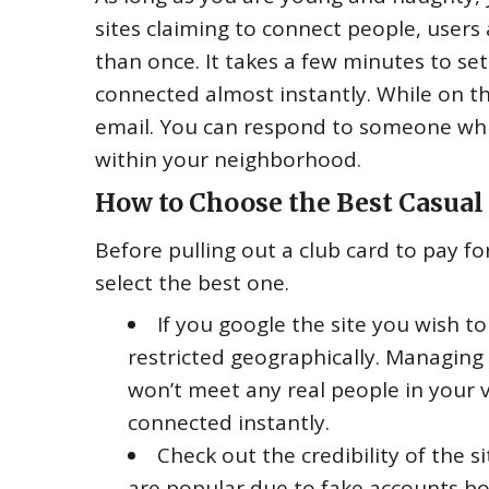
sites claiming to connect people, users 
than once. It takes a few minutes to se
connected almost instantly. While on t
email. You can respond to someone whi
within your neighborhood.
How to Choose the Best Casual 
Before pulling out a club card to pay f
select the best one.
If you google the site you wish to
restricted geographically. Managi
won’t meet any real people in your vic
connected instantly.
Check out the credibility of the s
are popular due to fake accounts boo