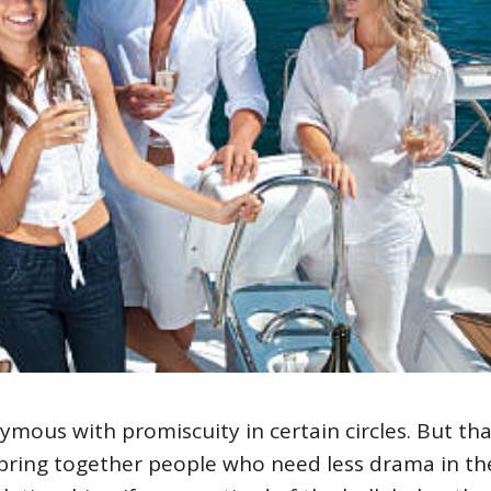
ous with promiscuity in certain circles. But that
 bring together people who need less drama in th