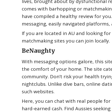
lives, brought about by dysfunctional re
comes with barhopping or matchmaking
have compiled a healthy review for you
messaging, easily navigated platforms, 
If you are located in AU and looking fo
matchmaking sites you can join locally.
BeNaughty
With messaging options galore, this sit
the comfort of your home. The site cate
community. Don’t risk your health tryin
nightclubs. Unlike dive bars, online dat
such websites.
Here, you can chat with real people for
hard-earned cash. Find Aussies seeking 