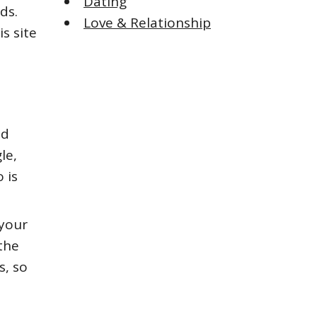
Dating
ds.
Love & Relationship
s site
nd
le,
 is
 your
the
s, so