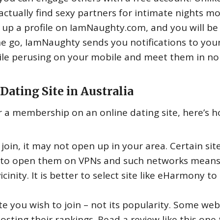
actually find sexy partners for intimate nights m
t up a profile on IamNaughty.com, and you will be
he go, IamNaughty sends you notifications to you
le perusing on your mobile and meet them in no
Dating Site in Australia
or a membership on an online dating site, here’s 
 join, it may not open up in your area. Certain sit
ng to open them on VPNs and such networks mean
inity. It is better to select site like eHarmony to
ite you wish to join – not its popularity. Some web
sting their rankings. Read a review like this one 