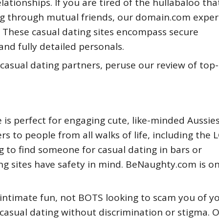
lationships. If you are tired of the hullabaloo tha
 through mutual friends, our domain.com exper
. These casual dating sites encompass secure
and fully detailed personals.
r casual dating partners, peruse our review of top
e is perfect for engaging cute, like-minded Aussie
rs to people from all walks of life, including the
g to find someone for casual dating in bars or
ing sites have safety in mind. BeNaughty.com is o
 intimate fun, not BOTS looking to scam you of y
casual dating without discrimination or stigma. 