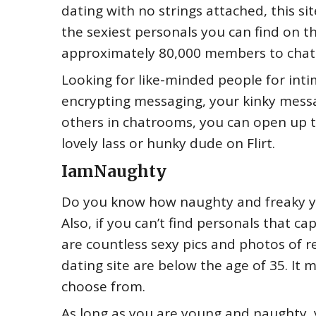
dating with no strings attached, this s
the sexiest personals you can find on t
approximately 80,000 members to chat 
Looking for like-minded people for intim
encrypting messaging, your kinky messa
others in chatrooms, you can open up to 
lovely lass or hunky dude on Flirt.
IamNaughty
Do you know how naughty and freaky yo
Also, if you can’t find personals that 
are countless sexy pics and photos of re
dating site are below the age of 35. It
choose from.
As long as you are young and naughty, 