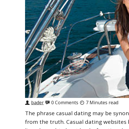
bader
0 Comments
7 Minutes read
The phrase casual dating may be synonym
from the truth. Casual dating websites