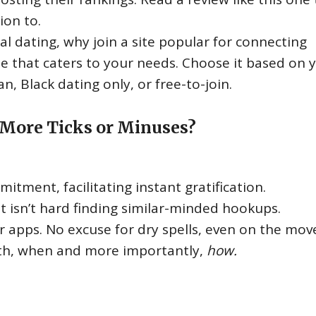
ion to.
sual dating, why join a site popular for connecting
te that caters to your needs. Choose it based on 
n, Black dating only, or free-to-join.
 More Ticks or Minuses?
itment, facilitating instant gratification.
t isn’t hard finding similar-minded hookups.
or apps. No excuse for dry spells, even on the mov
th, when and more importantly,
how.