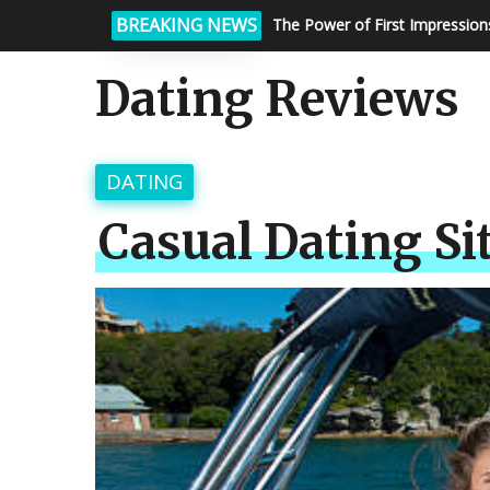
BREAKING NEWS
Matchmaking Services: How To
Dating Reviews
DATING
Casual Dating Si