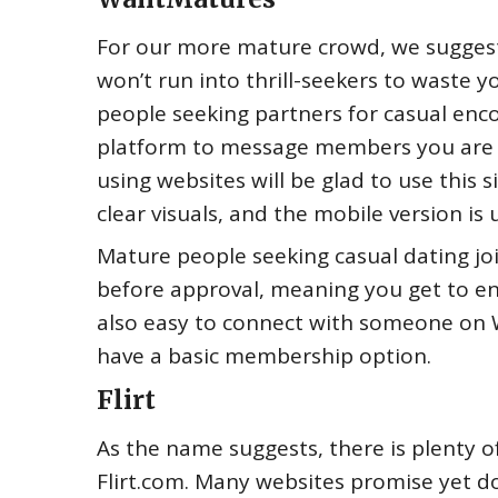
For our more mature crowd, we suggest j
won’t run into thrill-seekers to waste yo
people seeking partners for casual enc
platform to message members you are 
using websites will be glad to use this si
clear visuals, and the mobile version is 
Mature people seeking casual dating joi
before approval, meaning you get to en
also easy to connect with someone on 
have a basic membership option.
Flirt
As the name suggests, there is plenty o
Flirt.com. Many websites promise yet don’