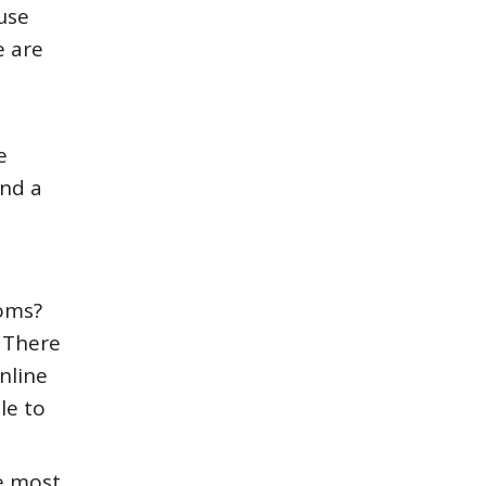
use
e are
e
ind a
ooms?
. There
nline
le to
e most