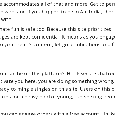
ite accommodates all of that and more. Get to per
he web, and if you happen to be in Australia, ther
with.
ate fun is safe too. Because this site prioritizes
ges are kept confidential. It means as you engag
your heart’s content, let go of inhibitions and f
u can be on this platform’s HTTP secure chatr
captivate you here, you are doing something wrong
ady to mingle singles on this site. Users on this o
 makes for a heavy pool of young, fun-seeking peop
you can engage others with a free account. Unlik