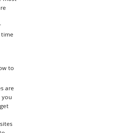
ore
r
 time
how to
es are
s you
 get
sites
to