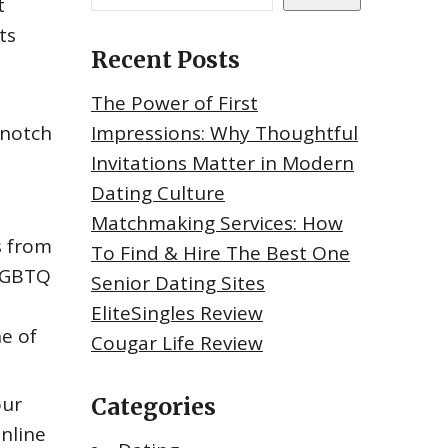
t
ts
Recent Posts
The Power of First
-notch
Impressions: Why Thoughtful
Invitations Matter in Modern
Dating Culture
Matchmaking Services: How
s from
To Find & Hire The Best One
 LGBTQ
Senior Dating Sites
EliteSingles Review
ne of
Cougar Life Review
our
Categories
Online