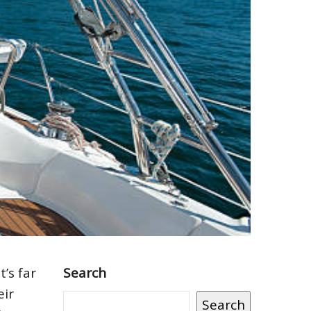
’s far
Search
eir
Search