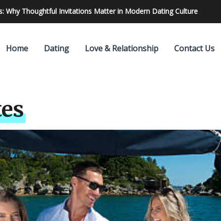
 Find & Hire The Best One
Home
Dating
Love & Relationship
Contact Us
tes