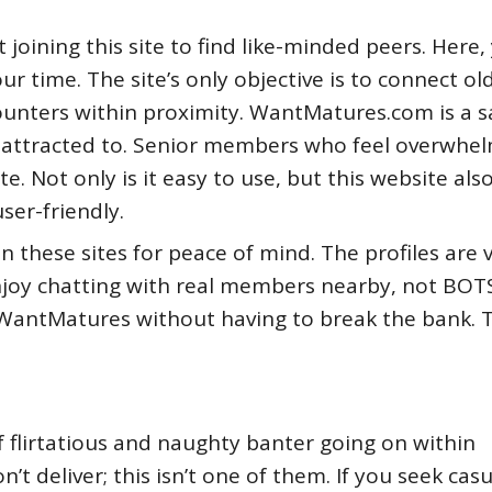
oining this site to find like-minded peers. Here,
ur time. The site’s only objective is to connect ol
ounters within proximity. WantMatures.com is a s
attracted to. Senior members who feel overwhe
te. Not only is it easy to use, but this website als
user-friendly.
n these sites for peace of mind. The profiles are 
joy chatting with real members nearby, not BOTS.
WantMatures without having to break the bank. 
f flirtatious and naughty banter going on within
t deliver; this isn’t one of them. If you seek casu