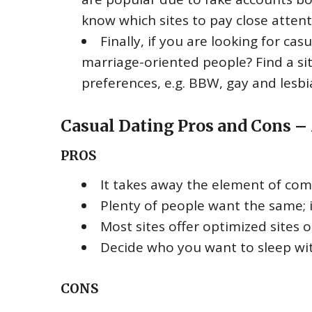
know which sites to pay close attent
Finally, if you are looking for ca
marriage-oriented people? Find a si
preferences, e.g. BBW, gay and lesbia
Casual Dating Pros and Cons –
PROS
It takes away the element of comm
Plenty of people want the same; i
Most sites offer optimized sites 
Decide who you want to sleep wi
CONS