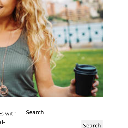
Search
es with
al-
Search