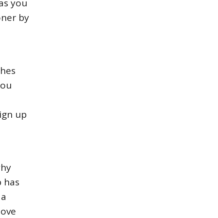
has you
oner by
ches
you
Sign up
why
p has
 a
love