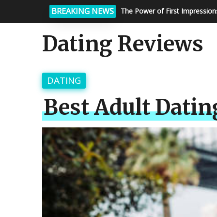
BREAKING NEWS
Matchmaking Services: How To
Dating Reviews
DATING
Best Adult Dating