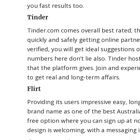
you fast results too.
Tinder
Tinder.com comes overall best rated; th
quickly and safely getting online partne
verified, you will get ideal suggestions 
numbers here don’t lie also. Tinder hos
that the platform gives. Join and exper
to get real and long-term affairs.
Flirt
Providing its users impressive easy, lon
brand name as one of the best Australia
free option where you can sign up at no
design is welcoming, with a messaging in