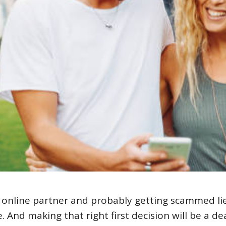
 online partner and probably getting scammed li
 And making that right first decision will be a de