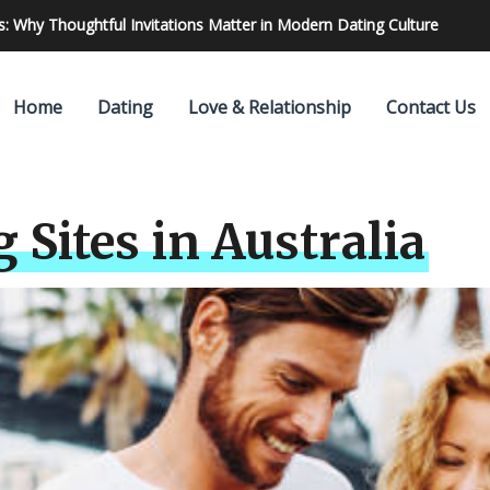
 Find & Hire The Best One
Home
Dating
Love & Relationship
Contact Us
 Sites in Australia