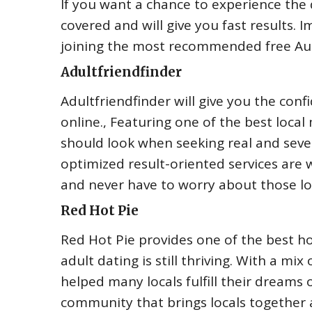
If you want a chance to experience the 
covered and will give you fast results. 
joining the most recommended free Aust
Adultfriendfinder
Adultfriendfinder will give you the con
online., Featuring one of the best loca
should look when seeking real and sever
optimized result-oriented services are w
and never have to worry about those l
Red Hot Pie
Red Hot Pie provides one of the best h
adult dating is still thriving. With a mi
helped many locals fulfill their dreams 
community that brings locals together a