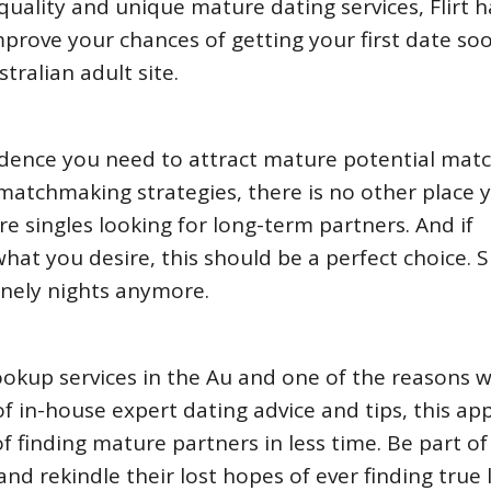
quality and unique mature dating services, Flirt 
Improve your chances of getting your first date so
ralian adult site.
fidence you need to attract mature potential mat
l matchmaking strategies, there is no other place 
e singles looking for long-term partners. And if
hat you desire, this should be a perfect choice. 
onely nights anymore.
ookup services in the Au and one of the reasons 
x of in-house expert dating advice and tips, this ap
of finding mature partners in less time. Be part of
nd rekindle their lost hopes of ever finding true 