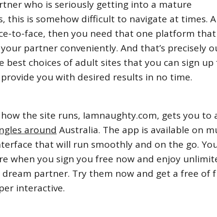
rtner who is seriously getting into a mature
s, this is somehow difficult to navigate at times. A
ace-to-face, then you need that one platform that 
 your partner conveniently. And that’s precisely o
he best choices of adult sites that you can sign up 
provide you with desired results in no time.
of how the site runs, Iamnaughty.com, gets you to 
ingles around
Australia. The app is available on mu
nterface that will run smoothly and on the go. Yo
e when you sign you free now and enjoy unlimit
r dream partner. Try them now and get a free of 
er interactive.