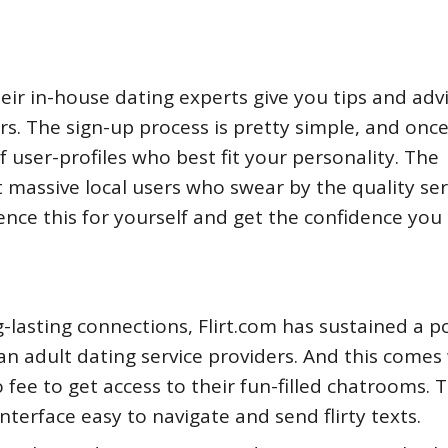
eir in-house dating experts give you tips and adv
rs. The sign-up process is pretty simple, and onc
of user-profiles who best fit your personality. The
t massive local users who swear by the quality ser
ience this for yourself and get the confidence you
g-lasting connections, Flirt.com has sustained a po
n adult dating service providers. And this comes 
 fee to get access to their fun-filled chatrooms. 
terface easy to navigate and send flirty texts.