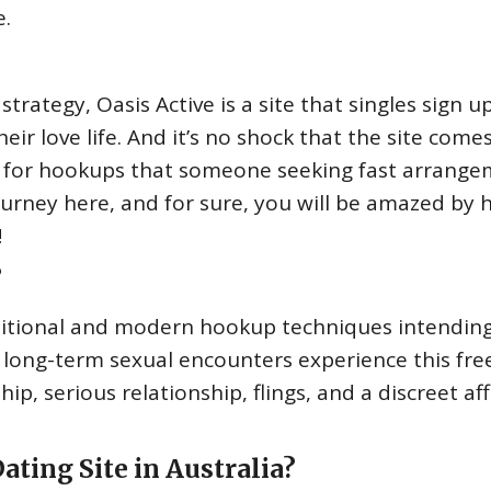
e.
ategy, Oasis Active is a site that singles sign u
heir love life. And it’s no shock that the site come
 for hookups that someone seeking fast arrang
journey here, and for sure, you will be amazed by
!
?
aditional and modern hookup techniques intending
long-term sexual encounters experience this free
, serious relationship, flings, and a discreet aff
ating Site in Australia?