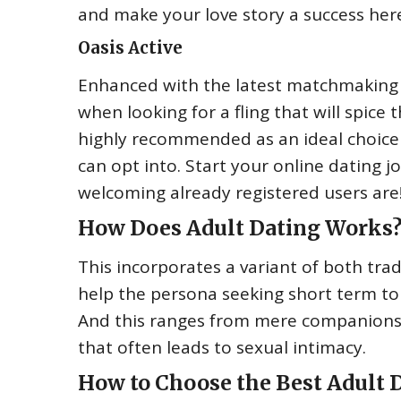
and make your love story a success her
Oasis Active
Enhanced with the latest matchmaking str
when looking for a fling that will spice t
highly recommended as an ideal choice
can opt into. Start your online dating 
welcoming already registered users are
How Does Adult Dating Works
This incorporates a variant of both tr
help the persona seeking short term to 
And this ranges from mere companionship
that often leads to sexual intimacy.
How to Choose the Best Adult D