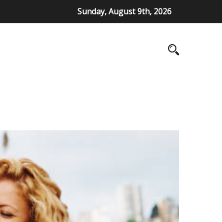
Sunday, August 9th, 2026