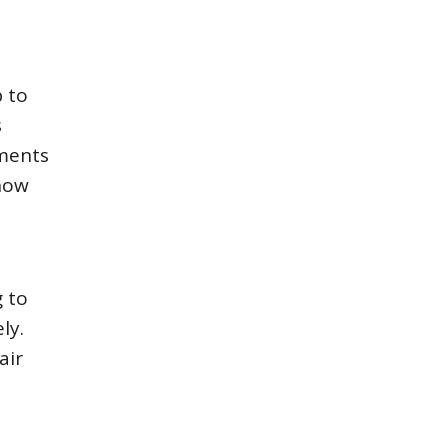
p to
s
ements
 how
 to
ly.
air