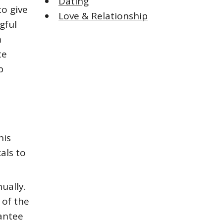
Dating
o give
Love & Relationship
gful
m
te
p
his
als to
ually.
 of the
rantee