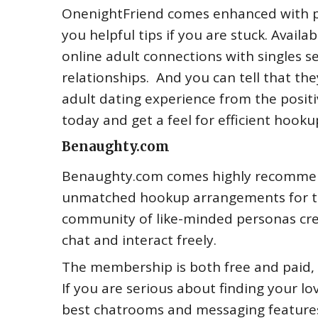
OnenightFriend comes enhanced with pr
you helpful tips if you are stuck. Avail
online adult connections with singles se
relationships. And you can tell that the
adult dating experience from the positi
today and get a feel for efficient hooku
Benaughty.com
Benaughty.com comes highly recommende
unmatched hookup arrangements for the
community of like-minded personas crea
chat and interact freely.
The membership is both free and paid,
If you are serious about finding your lo
best chatrooms and messaging features 