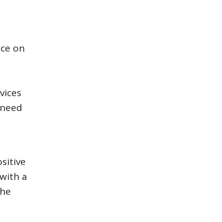
ice on
e
vices
 need
sitive
with a
The