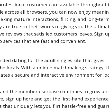
ofessional customer care available throughout t
able across all browsers, you can now enjoy meanin
eking mature interactions, flirting, and long-ter
y are true to their words of giving you the ultima
ve reviews that satisfied customers leaves. Sign u
p services that are fast and convenient.
d dating for the adult singles site that gives
 locals. With a unique matchmaking strategy, t
tes a secure and interactive environment for loc
 and the member userbase continues to grow ann
ve, sign up here and get the first-hand experience
that uniquely lets you flirt hassle-free and gua