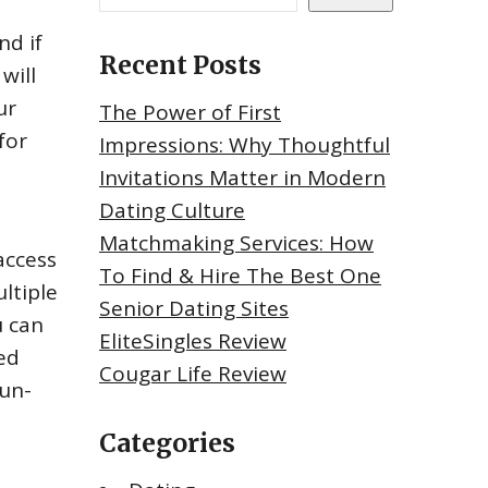
nd if
Recent Posts
will
ur
The Power of First
for
Impressions: Why Thoughtful
Invitations Matter in Modern
Dating Culture
Matchmaking Services: How
access
To Find & Hire The Best One
ltiple
Senior Dating Sites
u can
EliteSingles Review
ed
Cougar Life Review
fun-
Categories