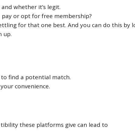
and whether it’s legit.
u pay or opt for free membership?
ettling for that one best. And you can do this by 
n up.
to find a potential match.
t your convenience.
ility these platforms give can lead to