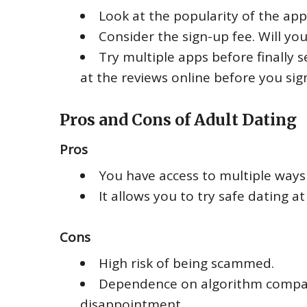
Look at the popularity of the app 
Consider the sign-up fee. Will yo
Try multiple apps before finally s
at the reviews online before you sig
Pros and Cons of Adult Dating
Pros
You have access to multiple ways 
It allows you to try safe dating a
Cons
High risk of being scammed.
Dependence on algorithm compatib
disappointment.