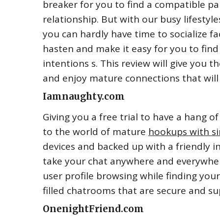
breaker for you to find a compatible pa
relationship. But with our busy lifestyle
you can hardly have time to socialize f
hasten and make it easy for you to find
intentions s. This review will give you t
and enjoy mature connections that will 
Iamnaughty.com
Giving you a free trial to have a hang 
to the world of mature
hookups with s
devices and backed up with a friendly i
take your chat anywhere and everywher
user profile browsing while finding you
filled chatrooms that are secure and sup
OnenightFriend.com