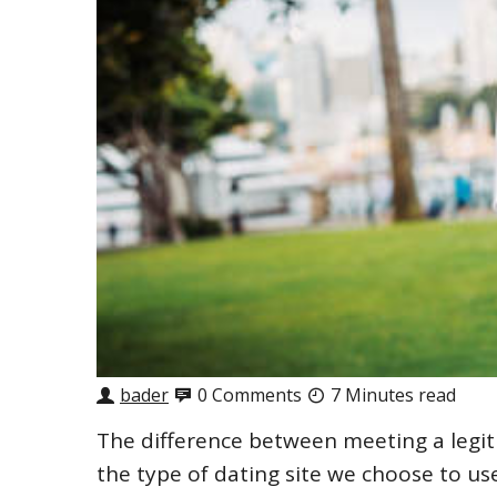
bader
0 Comments
7 Minutes read
The difference between meeting a legit
the type of dating site we choose to use.