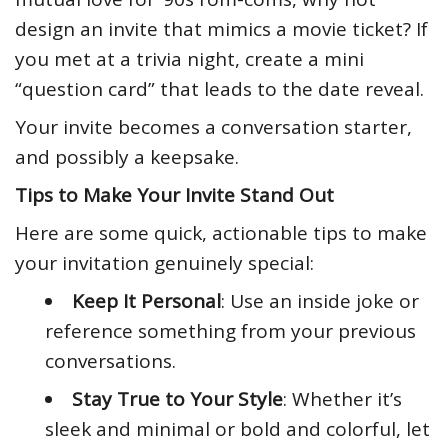
design an invite that mimics a movie ticket? If
you met at a trivia night, create a mini
“question card” that leads to the date reveal.
Your invite becomes a conversation starter,
and possibly a keepsake.
Tips to Make Your Invite Stand Out
Here are some quick, actionable tips to make
your invitation genuinely special:
Keep It Personal
: Use an inside joke or
reference something from your previous
conversations.
Stay True to Your Style
: Whether it’s
sleek and minimal or bold and colorful, let