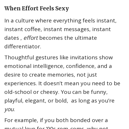
When Effort Feels Sexy
In a culture where everything feels instant,
instant coffee, instant messages, instant
dates ,
effort
becomes the ultimate
differentiator.
Thoughtful gestures like invitations show
emotional intelligence, confidence, and a
desire to create memories, not just
experiences. It doesn’t mean you need to be
old-school or cheesy. You can be funny,
playful, elegant, or bold, as long as you’re
you
.
For example, if you both bonded over a
mutual love for ’90s rom-coms, why not