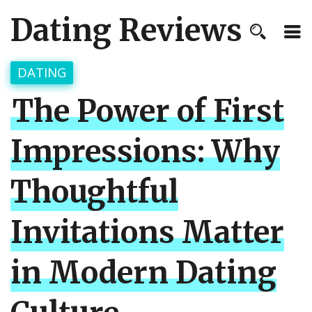
Dating Reviews
DATING
The Power of First
Impressions: Why
Thoughtful
Invitations Matter
in Modern Dating