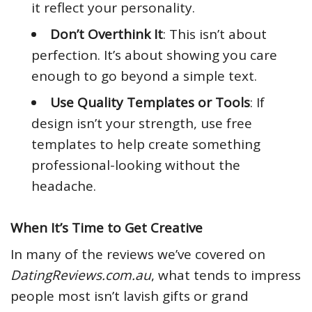
it reflect your personality.
Don’t Overthink It
: This isn’t about
perfection. It’s about showing you care
enough to go beyond a simple text.
Use Quality Templates or Tools
: If
design isn’t your strength, use free
templates to help create something
professional-looking without the
headache.
When It’s Time to Get Creative
In many of the reviews we’ve covered on
DatingReviews.com.au
, what tends to impress
people most isn’t lavish gifts or grand