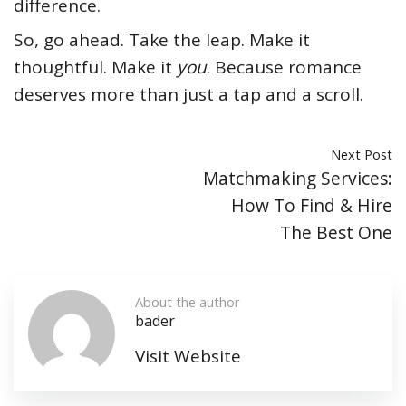
difference.
So, go ahead. Take the leap. Make it
thoughtful. Make it
you
. Because romance
deserves more than just a tap and a scroll.
Next Post
Matchmaking Services:
How To Find & Hire
The Best One
About the author
bader
Visit Website