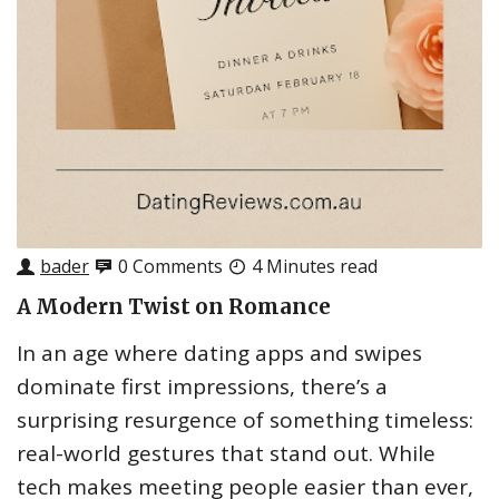
bader
0 Comments
4 Minutes read
A Modern Twist on Romance
In an age where dating apps and swipes
dominate first impressions, there’s a
surprising resurgence of something timeless:
real-world gestures that stand out. While
tech makes meeting people easier than ever,