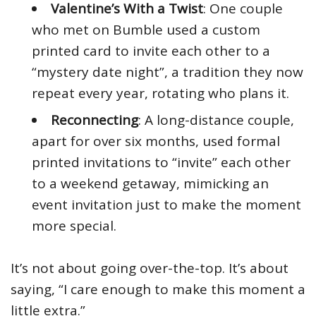
Valentine’s With a Twist
: One couple
who met on Bumble used a custom
printed card to invite each other to a
“mystery date night”, a tradition they now
repeat every year, rotating who plans it.
Reconnecting
: A long-distance couple,
apart for over six months, used formal
printed invitations to “invite” each other
to a weekend getaway, mimicking an
event invitation just to make the moment
more special.
It’s not about going over-the-top. It’s about
saying, “I care enough to make this moment a
little extra.”