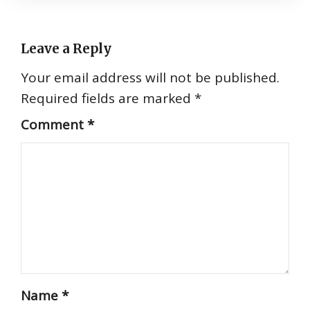
Leave a Reply
Your email address will not be published.
Required fields are marked
*
Comment
*
Name
*