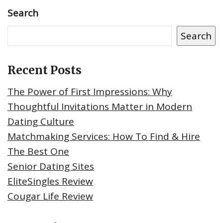
Search
Search
Recent Posts
The Power of First Impressions: Why
Thoughtful Invitations Matter in Modern
Dating Culture
Matchmaking Services: How To Find & Hire
The Best One
Senior Dating Sites
EliteSingles Review
Cougar Life Review