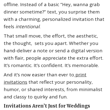
offline. Instead of a basic “Hey, wanna grab
dinner sometime?” text, you surprise them
with a charming, personalized invitation that
feels
intentional
.
That small move, the effort, the aesthetic,
the thought, sets you apart. Whether you
hand-deliver a note or send a digital version
with flair, people appreciate the extra effort.
It’s romantic. It’s confident. It’s memorable.
And it’s now easier than ever to
print
invitations
that reflect your personality,
humor, or shared interests, from minimalist
and classy to quirky and fun.
Invitations Aren’t Just for Weddings