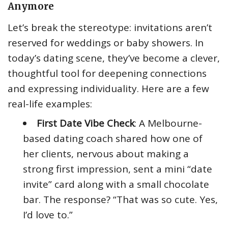
Anymore
Let’s break the stereotype: invitations aren’t
reserved for weddings or baby showers. In
today’s dating scene, they’ve become a clever,
thoughtful tool for deepening connections
and expressing individuality. Here are a few
real-life examples:
First Date Vibe Check
: A Melbourne-
based dating coach shared how one of
her clients, nervous about making a
strong first impression, sent a mini “date
invite” card along with a small chocolate
bar. The response? “That was so cute. Yes,
I’d love to.”