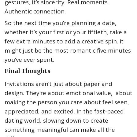
gestures, it’s sincerity. Real moments.
Authentic connection.
So the next time you’re planning a date,
whether it’s your first or your fiftieth, take a
few extra minutes to add a creative spin. It
might just be the most romantic five minutes
you’ve ever spent.
Final Thoughts
Invitations aren’t just about paper and
design. They’re about emotional value, about
making the person you care about feel seen,
appreciated, and excited. In the fast-paced
dating world, slowing down to create
something meaningful can make all the