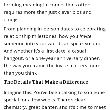
forming meaningful connections often
requires more than just clever bios and
emojis.
From planning in-person dates to celebrating
relationship milestones, how you
invite
someone into your world can speak volumes.
And whether it’s a first date, a casual
hangout, or a one-year anniversary dinner,
the way you frame the invite matters more
than you think.
The Details That Make a Difference
Imagine this: You’ve been talking to someone
special for a few weeks. There’s clear
chemistry, great banter, and it’s time to meet