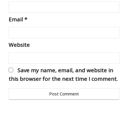
Email
*
Website
Save my name, email, and website in
this browser for the next time I comment.