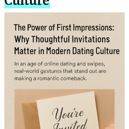
Culture