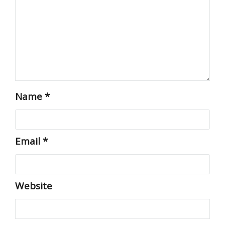
Name
*
Email
*
Website