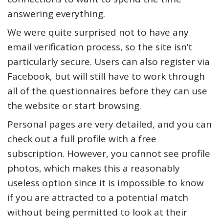
answering everything.
We were quite surprised not to have any
email verification process, so the site isn’t
particularly secure. Users can also register via
Facebook, but will still have to work through
all of the questionnaires before they can use
the website or start browsing.
Personal pages are very detailed, and you can
check out a full profile with a free
subscription. However, you cannot see profile
photos, which makes this a reasonably
useless option since it is impossible to know
if you are attracted to a potential match
without being permitted to look at their