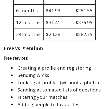
6-months
$41.93
$251.55
12-months
$31.41
$376.95
24-months
$24.28
$582.75
Free vs Premium
Free services:
Creating a profile and registering
Sending winks
Looking at profiles (without a photo)
Sending automated lists of questions
Filtering your matches
Adding people to favourites