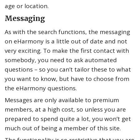
age or location.
Messaging
As with the search functions, the messaging
on eHarmony is a little out of date and not
very exciting. To make the first contact with
somebody, you need to ask automated
questions – so you can’t tailor these to what
you want to know, but have to choose from
the eHarmony questions.
Messages are only available to premium
members, at a high cost, so unless you are
prepared to spend quite a lot, you won’t get
much out of being a member of this site.
The functionality is so restrictive that you are