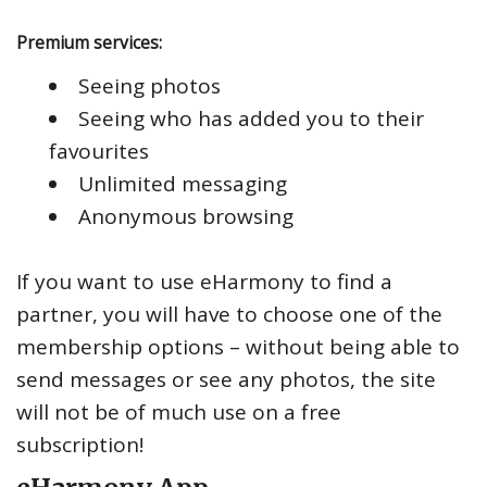
Premium services:
Seeing photos
Seeing who has added you to their
favourites
Unlimited messaging
Anonymous browsing
If you want to use eHarmony to find a
partner, you will have to choose one of the
membership options – without being able to
send messages or see any photos, the site
will not be of much use on a free
subscription!