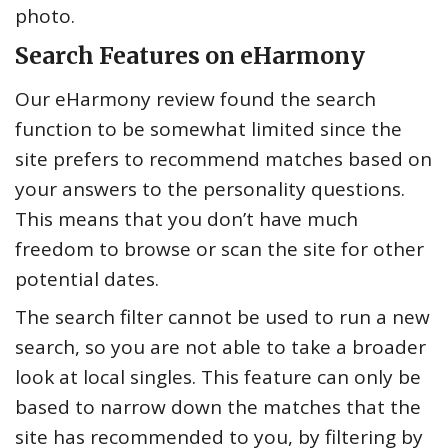
photo.
Search Features on eHarmony
Our eHarmony review found the search
function to be somewhat limited since the
site prefers to recommend matches based on
your answers to the personality questions.
This means that you don’t have much
freedom to browse or scan the site for other
potential dates.
The search filter cannot be used to run a new
search, so you are not able to take a broader
look at local singles. This feature can only be
based to narrow down the matches that the
site has recommended to you, by filtering by