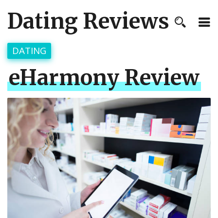
Dating Reviews
DATING
eHarmony Review