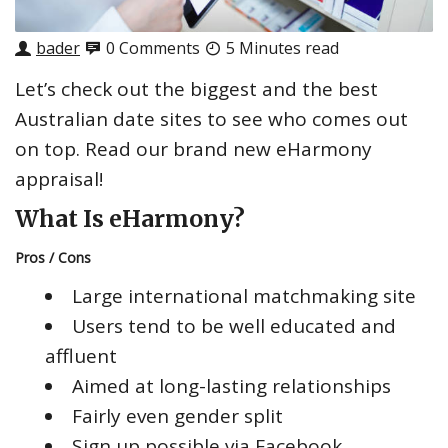
bader
0 Comments
5 Minutes read
Let’s check out the biggest and the best
Australian date sites to see who comes out
on top. Read our brand new eHarmony
appraisal!
What Is eHarmony?
Pros / Cons
Large international matchmaking site
Users tend to be well educated and
affluent
Aimed at long-lasting relationships
Fairly even gender split
Sign up possible via Facebook