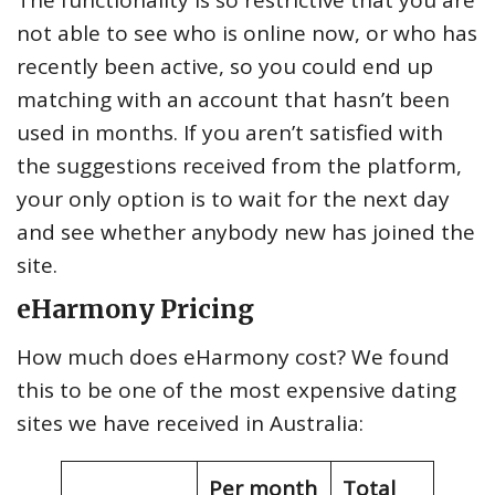
not able to see who is online now, or who has
recently been active, so you could end up
matching with an account that hasn’t been
used in months. If you aren’t satisfied with
the suggestions received from the platform,
your only option is to wait for the next day
and see whether anybody new has joined the
site.
eHarmony Pricing
How much does eHarmony cost? We found
this to be one of the most expensive dating
sites we have received in Australia:
Per month
Total