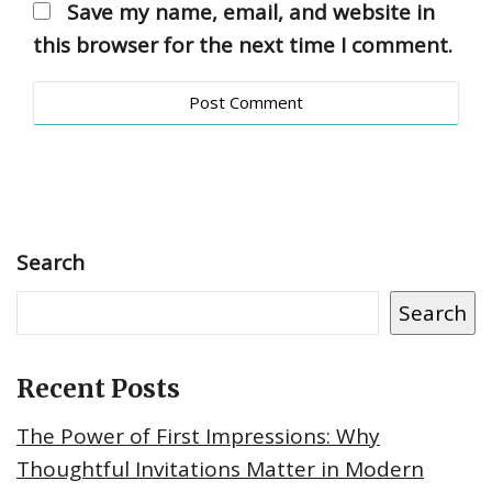
Save my name, email, and website in
this browser for the next time I comment.
Search
Search
Recent Posts
The Power of First Impressions: Why
Thoughtful Invitations Matter in Modern