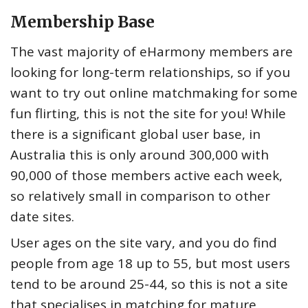
Membership Base
The vast majority of eHarmony members are
looking for long-term relationships, so if you
want to try out online matchmaking for some
fun flirting, this is not the site for you! While
there is a significant global user base, in
Australia this is only around 300,000 with
90,000 of those members active each week,
so relatively small in comparison to other
date sites.
User ages on the site vary, and you do find
people from age 18 up to 55, but most users
tend to be around 25-44, so this is not a site
that specialises in matching for mature