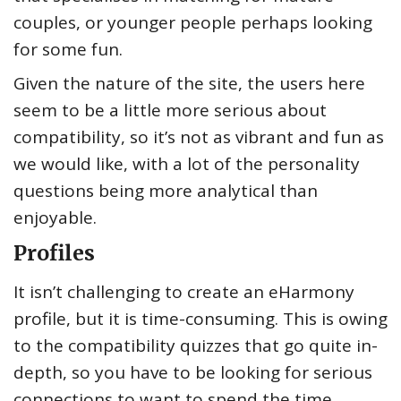
couples, or younger people perhaps looking
for some fun.
Given the nature of the site, the users here
seem to be a little more serious about
compatibility, so it’s not as vibrant and fun as
we would like, with a lot of the personality
questions being more analytical than
enjoyable.
Profiles
It isn’t challenging to create an eHarmony
profile, but it is time-consuming. This is owing
to the compatibility quizzes that go quite in-
depth, so you have to be looking for serious
connections to want to spend the time