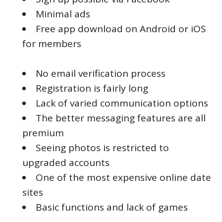
Minimal ads
Free app download on Android or iOS
for members
No email verification process
Registration is fairly long
Lack of varied communication options
The better messaging features are all
premium
Seeing photos is restricted to
upgraded accounts
One of the most expensive online date
sites
Basic functions and lack of games