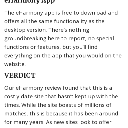
eHarmony App
The eHarmony app is free to download and
offers all the same functionality as the
desktop version. There’s nothing
groundbreaking here to report, no special
functions or features, but you’ll find
everything on the app that you would on the
website.
VERDICT
Our eHarmony review found that this is a
costly date site that hasn’t kept up with the
times. While the site boasts of millions of
matches, this is because it has been around
for many years. As new sites look to offer