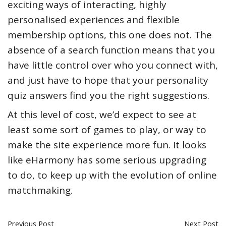
exciting ways of interacting, highly
personalised experiences and flexible
membership options, this one does not. The
absence of a search function means that you
have little control over who you connect with,
and just have to hope that your personality
quiz answers find you the right suggestions.
At this level of cost, we’d expect to see at
least some sort of games to play, or way to
make the site experience more fun. It looks
like eHarmony has some serious upgrading
to do, to keep up with the evolution of online
matchmaking.
Previous Post
Next Post