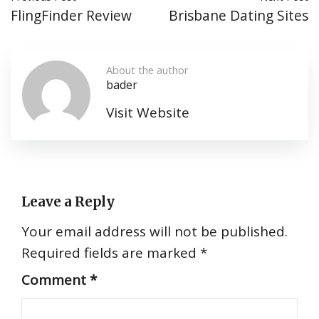
FlingFinder Review
Brisbane Dating Sites
About the author
bader
Visit Website
Leave a Reply
Your email address will not be published.
Required fields are marked
*
Comment
*