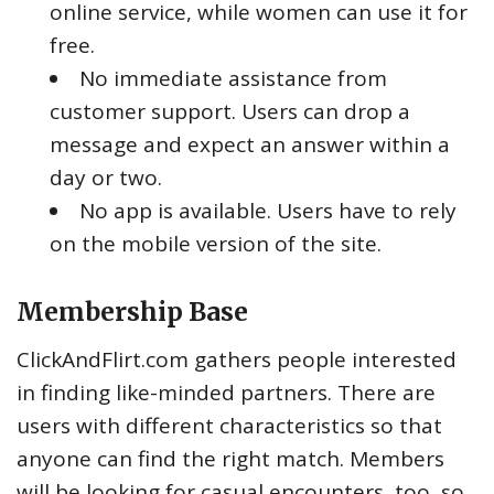
online service, while women can use it for
free.
No immediate assistance from
customer support. Users can drop a
message and expect an answer within a
day or two.
No app is available. Users have to rely
on the mobile version of the site.
Membership Base
ClickAndFlirt.com gathers people interested
in finding like-minded partners. There are
users with different characteristics so that
anyone can find the right match. Members
will be looking for casual encounters, too, so