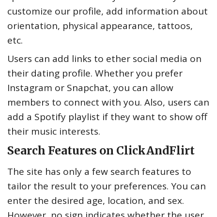
customize our profile, add information about
orientation, physical appearance, tattoos,
etc.
Users can add links to ether social media on
their dating profile. Whether you prefer
Instagram or Snapchat, you can allow
members to connect with you. Also, users can
add a Spotify playlist if they want to show off
their music interests.
Search Features on ClickAndFlirt
The site has only a few search features to
tailor the result to your preferences. You can
enter the desired age, location, and sex.
However, no sign indicates whether the user