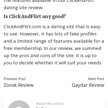
the features available in our ClickAndFlirt
dating site review.
Is ClickAndFlirt any good?
ClickAndFlirt.com is a dating site that is easy
to use. However, it has lots of fake profiles
and a limited range of features available for a
free membership. In our review, we summed
up the pros and cons of the site. It is up to
you to decide whether it will suit your needs.
Previous Post
Next Post
Zoosk Review
Gaydar Review
About the author