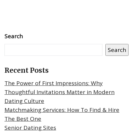
Search
Search
Recent Posts
The Power of First Impressions: Why
Thoughtful Invitations Matter in Modern
Dating Culture
Matchmaking Services: How To Find & Hire
The Best One
Senior Dating Sites