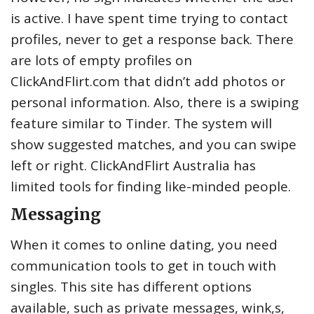
is active. I have spent time trying to contact
profiles, never to get a response back. There
are lots of empty profiles on
ClickAndFlirt.com that didn’t add photos or
personal information. Also, there is a swiping
feature similar to Tinder. The system will
show suggested matches, and you can swipe
left or right. ClickAndFlirt Australia has
limited tools for finding like-minded people.
Messaging
When it comes to online dating, you need
communication tools to get in touch with
singles. This site has different options
available, such as private messages, wink,s,