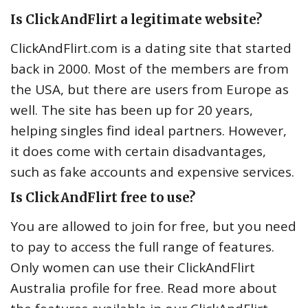
Is ClickAndFlirt a legitimate website?
ClickAndFlirt.com is a dating site that started
back in 2000. Most of the members are from
the USA, but there are users from Europe as
well. The site has been up for 20 years,
helping singles find ideal partners. However,
it does come with certain disadvantages,
such as fake accounts and expensive services.
Is ClickAndFlirt free to use?
You are allowed to join for free, but you need
to pay to access the full range of features.
Only women can use their ClickAndFlirt
Australia profile for free. Read more about