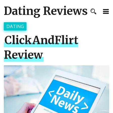
Dating Reviews
DATING
ClickAndFlirt
Review