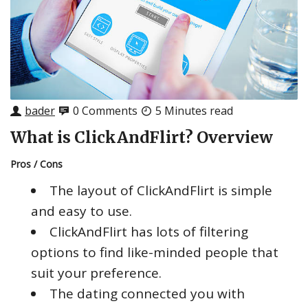
bader
0 Comments
5 Minutes read
What is ClickAndFlirt? Overview
Pros / Cons
The layout of ClickAndFlirt is simple
and easy to use.
ClickAndFlirt has lots of filtering
options to find like-minded people that
suit your preference.
The dating connected you with