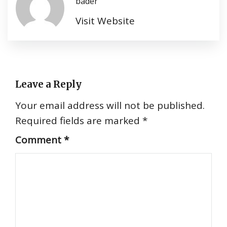
bader
Visit Website
Leave a Reply
Your email address will not be published.
Required fields are marked
*
Comment
*