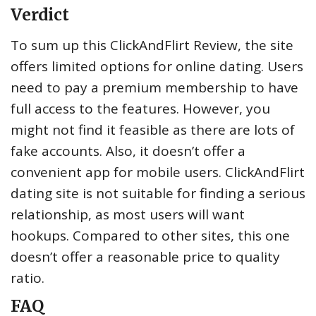
Verdict
To sum up this ClickAndFlirt Review, the site
offers limited options for online dating. Users
need to pay a premium membership to have
full access to the features. However, you
might not find it feasible as there are lots of
fake accounts. Also, it doesn’t offer a
convenient app for mobile users. ClickAndFlirt
dating site is not suitable for finding a serious
relationship, as most users will want
hookups. Compared to other sites, this one
doesn’t offer a reasonable price to quality
ratio.
FAQ