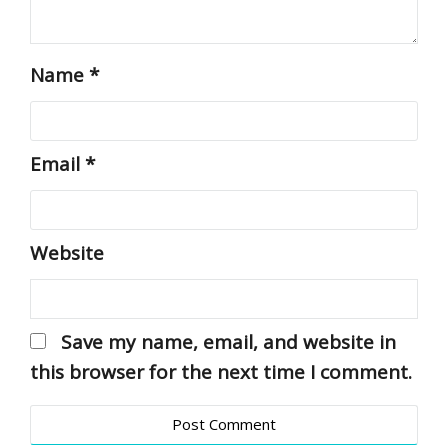
Name
*
Email
*
Website
Save my name, email, and website in
this browser for the next time I comment.