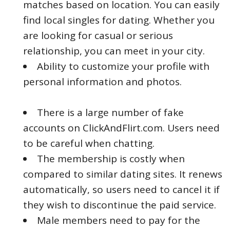
matches based on location. You can easily
find local singles for dating. Whether you
are looking for casual or serious
relationship, you can meet in your city.
Ability to customize your profile with
personal information and photos.
There is a large number of fake
accounts on ClickAndFlirt.com. Users need
to be careful when chatting.
The membership is costly when
compared to similar dating sites. It renews
automatically, so users need to cancel it if
they wish to discontinue the paid service.
Male members need to pay for the