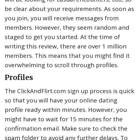
be clear about your requirements. As soon as
you join, you will receive messages from
members. However, they seem random and
staged to get you started. At the time of
writing this review, there are over 1 million
members. This means that you might find it
overwhelming to scroll through profiles.
Profiles
The ClickAndFlirt.com sign up process is quick
so that you will have your online dating
profile ready within minutes. However, you
might have to wait for 15 minutes for the
confirmation email. Make sure to check the
spam folder to avoid any further delays. To