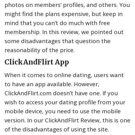
photos on members’ profiles, and others. You
might find the plans expensive, but keep in
mind that you can’t do much with free
membership. In this review, we pointed out
some disadvantages that question the
reasonability of the price.
ClickAndFlirt App
When it comes to online dating, users want
to have an app available. However,
ClickAndFlirt.com doesn’t have one. If you
wish to access your dating profile from your
mobile device, you need to use the mobile
version. In our ClickAndFlirt Review, this is one
of the disadvantages of using the site.