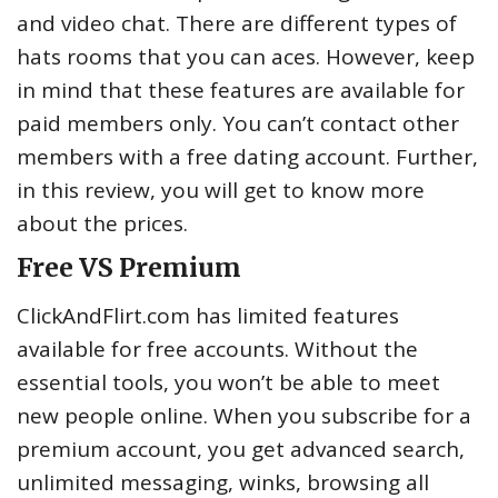
and video chat. There are different types of
hats rooms that you can aces. However, keep
in mind that these features are available for
paid members only. You can’t contact other
members with a free dating account. Further,
in this review, you will get to know more
about the prices.
Free VS Premium
ClickAndFlirt.com has limited features
available for free accounts. Without the
essential tools, you won’t be able to meet
new people online. When you subscribe for a
premium account, you get advanced search,
unlimited messaging, winks, browsing all