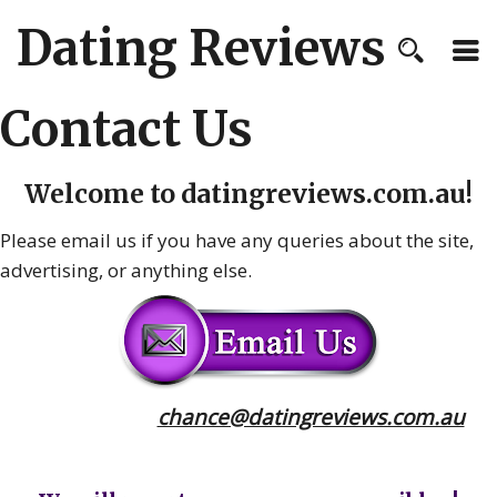
Dating Reviews
Contact Us
Welcome to
datingreviews.com.au
!
Please email us if you have any queries about the site,
advertising, or anything else.
chance@datingreviews.com.au