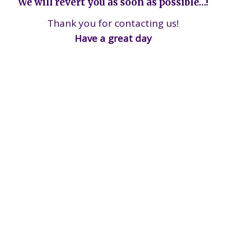
We will revert you as soon as possible…!
Thank you for contacting us!
Have a great day